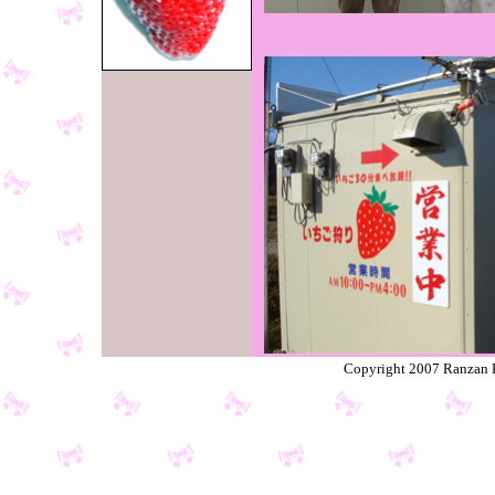
Copyright 2007 Ranzan K